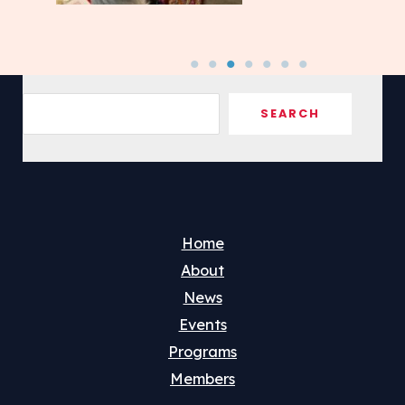
Sea
SEARCH
Home
About
News
Events
Programs
Members