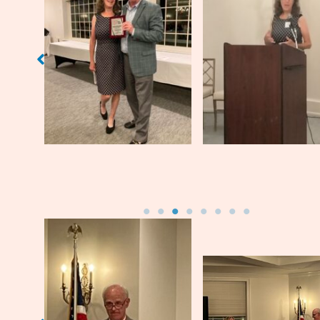
Sarah Fritschner (’72)
and WHSAA Board
Sarah Fritschne
Member Doug Madison
(’68)
Jim Leavell (’71)