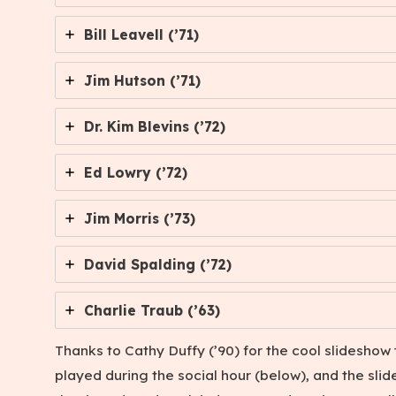
Bill Leavell (’71)
Jim Hutson (’71)
Dr. Kim Blevins (’72)
Ed Lowry (’72)
Jim Morris (’73)
David Spalding (’72)
Charlie Traub (’63)
Thanks to Cathy Duffy (’90) for the cool slideshow 
played during the social hour (below), and the slid