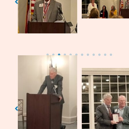
introduces each golfer.
Jim Morris (’73)