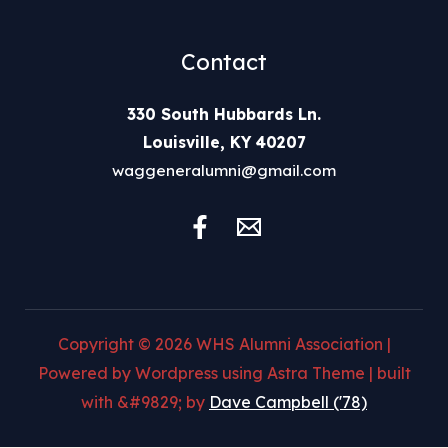
Contact
330 South Hubbards Ln.
Louisville, KY 40207
waggeneralumni@gmail.com
Copyright © 2026 WHS Alumni Association |
Powered by Wordpress using Astra Theme | built
with &#9829; by
Dave Campbell ('78)