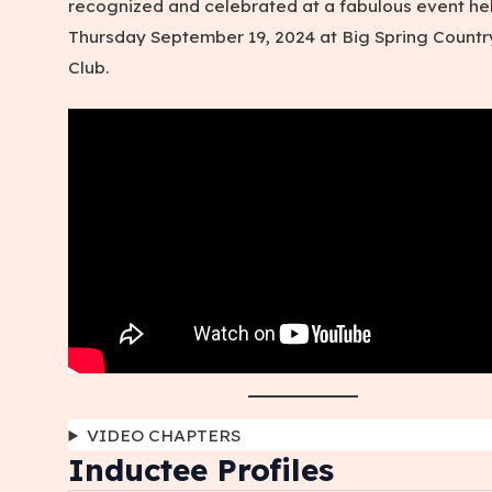
recognized and celebrated at a fabulous event he
Thursday September 19, 2024 at Big Spring Countr
Club.
VIDEO CHAPTERS
Inductee Profiles