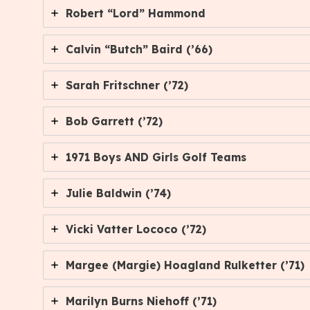
Robert “Lord” Hammond
Calvin “Butch” Baird (’66)
Sarah Fritschner (’72)
Bob Garrett (’72)
1971 Boys AND Girls Golf Teams
Julie Baldwin (’74)
Vicki Vatter Lococo (’72)
Margee (Margie) Hoagland Rulketter (’71)
Marilyn Burns Niehoff (’71)