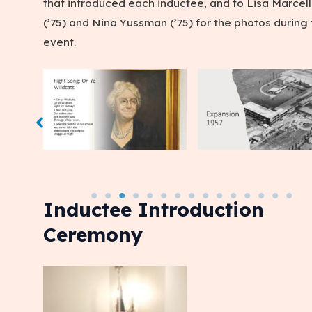
that introduced each inductee, and to Lisa Marcell
(’75) and Nina Yussman (’75) for the photos during
event.
Inductee Introduction
Ceremony