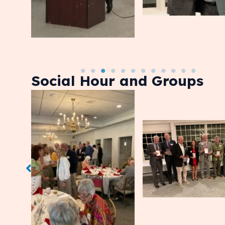
Social Hour and Groups