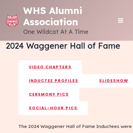
Skip
WHS Alumni
to
Association
content
MAI
One Wildcat At A Time
ME
2024 Waggener Hall of Fame
VIDEO CHAPTERS
INDUCTEE PROFILES
SLIDESHOW
CEREMONY PICS
SOCIAL-HOUR PICS
The 2024 Waggener Hall of Fame Inductees were