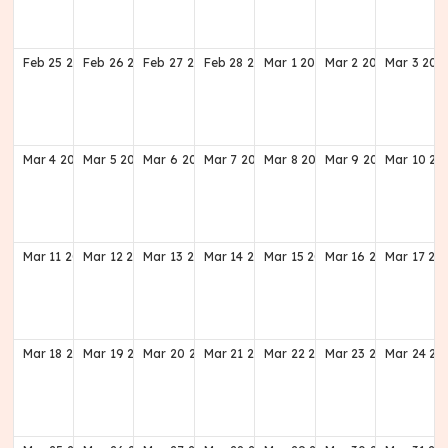
Feb
25
2029
Feb
26
2029
Feb
27
2029
Feb
28
2029
Mar
1
2029
Mar
2
2029
Mar
3
202
Mar
4
2029
Mar
5
2029
Mar
6
2029
Mar
7
2029
Mar
8
2029
Mar
9
2029
Mar
10
20
Mar
11
2029
Mar
12
2029
Mar
13
2029
Mar
14
2029
Mar
15
2029
Mar
16
2029
Mar
17
20
Mar
18
2029
Mar
19
2029
Mar
20
2029
Mar
21
2029
Mar
22
2029
Mar
23
2029
Mar
24
20