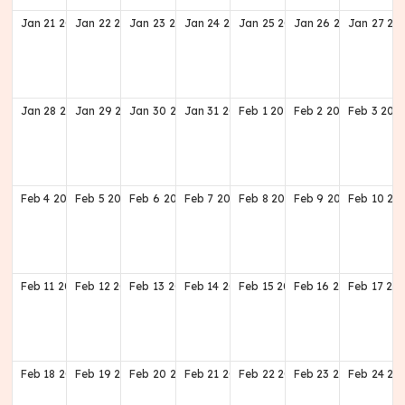
Jan
21
2029
Jan
22
2029
Jan
23
2029
Jan
24
2029
Jan
25
2029
Jan
26
2029
Jan
27
20
Jan
28
2029
Jan
29
2029
Jan
30
2029
Jan
31
2029
Feb
1
2029
Feb
2
2029
Feb
3
202
Feb
4
2029
Feb
5
2029
Feb
6
2029
Feb
7
2029
Feb
8
2029
Feb
9
2029
Feb
10
20
Feb
11
2029
Feb
12
2029
Feb
13
2029
Feb
14
2029
Feb
15
2029
Feb
16
2029
Feb
17
20
Feb
18
2029
Feb
19
2029
Feb
20
2029
Feb
21
2029
Feb
22
2029
Feb
23
2029
Feb
24
20