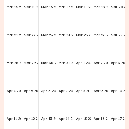
Mar
14
2027
Mar
15
2027
Mar
16
2027
Mar
17
2027
Mar
18
2027
Mar
19
2027
Mar
20
20
Mar
21
2027
Mar
22
2027
Mar
23
2027
Mar
24
2027
Mar
25
2027
Mar
26
2027
Mar
27
20
Mar
28
2027
Mar
29
2027
Mar
30
2027
Mar
31
2027
Apr
1
2027
Apr
2
2027
Apr
3
202
Apr
4
2027
Apr
5
2027
Apr
6
2027
Apr
7
2027
Apr
8
2027
Apr
9
2027
Apr
10
20
Apr
11
2027
Apr
12
2027
Apr
13
2027
Apr
14
2027
Apr
15
2027
Apr
16
2027
Apr
17
202