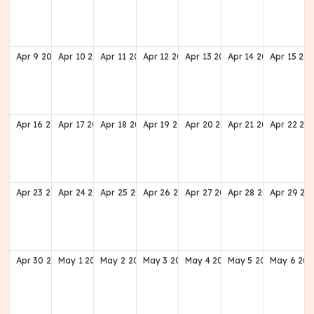
Apr
9
2028
Apr
10
2028
Apr
11
2028
Apr
12
2028
Apr
13
2028
Apr
14
2028
Apr
15
202
Apr
16
2028
Apr
17
2028
Apr
18
2028
Apr
19
2028
Apr
20
2028
Apr
21
2028
Apr
22
20
Apr
23
2028
Apr
24
2028
Apr
25
2028
Apr
26
2028
Apr
27
2028
Apr
28
2028
Apr
29
20
Apr
30
2028
May
1
2028
May
2
2028
May
3
2028
May
4
2028
May
5
2028
May
6
202