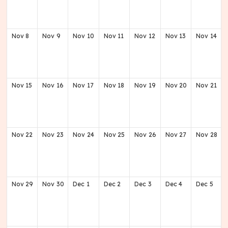
Nov
8
Nov
9
Nov
10
Nov
11
Nov
12
Nov
13
Nov
14
Nov
15
Nov
16
Nov
17
Nov
18
Nov
19
Nov
20
Nov
21
Nov
22
Nov
23
Nov
24
Nov
25
Nov
26
Nov
27
Nov
28
Nov
29
Nov
30
Dec
1
Dec
2
Dec
3
Dec
4
Dec
5