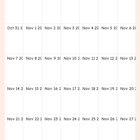
Oct
31
2027
Nov
1
2027
Nov
2
2027
Nov
3
2027
Nov
4
2027
Nov
5
2027
Nov
6
202
Nov
7
2027
Nov
8
2027
Nov
9
2027
Nov
10
2027
Nov
11
2027
Nov
12
2027
Nov
13
20
Nov
14
2027
Nov
15
2027
Nov
16
2027
Nov
17
2027
Nov
18
2027
Nov
19
2027
Nov
20
20
Nov
21
2027
Nov
22
2027
Nov
23
2027
Nov
24
2027
Nov
25
2027
Nov
26
2027
Nov
27
20