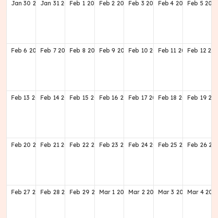
Jan
30
2028
Jan
31
2028
Feb
1
2028
Feb
2
2028
Feb
3
2028
Feb
4
2028
Feb
5
202
Feb
6
2028
Feb
7
2028
Feb
8
2028
Feb
9
2028
Feb
10
2028
Feb
11
2028
Feb
12
20
Feb
13
2028
Feb
14
2028
Feb
15
2028
Feb
16
2028
Feb
17
2028
Feb
18
2028
Feb
19
20
Feb
20
2028
Feb
21
2028
Feb
22
2028
Feb
23
2028
Feb
24
2028
Feb
25
2028
Feb
26
20
Feb
27
2028
Feb
28
2028
Feb
29
2028
Mar
1
2028
Mar
2
2028
Mar
3
2028
Mar
4
202