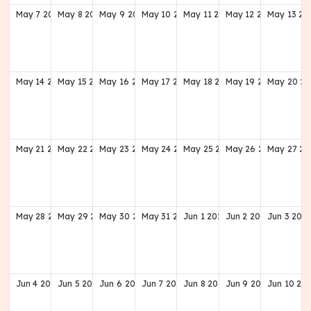
May
7
2028
May
8
2028
May
9
2028
May
10
2028
May
11
2028
May
12
2028
May
13
20
May
14
2028
May
15
2028
May
16
2028
May
17
2028
May
18
2028
May
19
2028
May
20
20
May
21
2028
May
22
2028
May
23
2028
May
24
2028
May
25
2028
May
26
2028
May
27
20
May
28
2028
May
29
2028
May
30
2028
May
31
2028
Jun
1
2028
Jun
2
2028
Jun
3
202
Jun
4
2028
Jun
5
2028
Jun
6
2028
Jun
7
2028
Jun
8
2028
Jun
9
2028
Jun
10
20