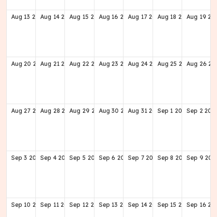
Aug
13
2028
Aug
14
2028
Aug
15
2028
Aug
16
2028
Aug
17
2028
Aug
18
2028
Aug
19
20
Aug
20
2028
Aug
21
2028
Aug
22
2028
Aug
23
2028
Aug
24
2028
Aug
25
2028
Aug
26
20
Aug
27
2028
Aug
28
2028
Aug
29
2028
Aug
30
2028
Aug
31
2028
Sep
1
2028
Sep
2
202
Sep
3
2028
Sep
4
2028
Sep
5
2028
Sep
6
2028
Sep
7
2028
Sep
8
2028
Sep
9
202
Sep
10
2028
Sep
11
2028
Sep
12
2028
Sep
13
2028
Sep
14
2028
Sep
15
2028
Sep
16
20