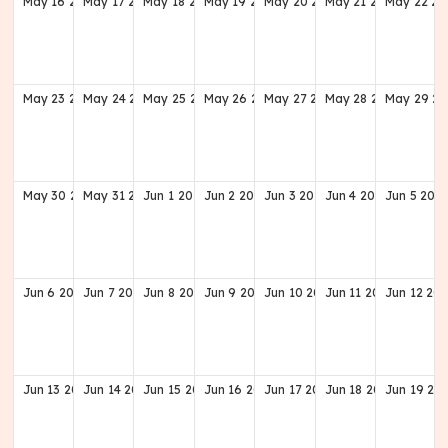
May
16
2027
May
17
2027
May
18
2027
May
19
2027
May
20
2027
May
21
2027
May
22
20
May
23
2027
May
24
2027
May
25
2027
May
26
2027
May
27
2027
May
28
2027
May
29
20
May
30
2027
May
31
2027
Jun
1
2027
Jun
2
2027
Jun
3
2027
Jun
4
2027
Jun
5
202
Jun
6
2027
Jun
7
2027
Jun
8
2027
Jun
9
2027
Jun
10
2027
Jun
11
2027
Jun
12
202
Jun
13
2027
Jun
14
2027
Jun
15
2027
Jun
16
2027
Jun
17
2027
Jun
18
2027
Jun
19
20