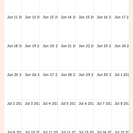
Jun
11
2028
Jun
12
2028
Jun
13
2028
Jun
14
2028
Jun
15
2028
Jun
16
2028
Jun
17
202
Jun
18
2028
Jun
19
2028
Jun
20
2028
Jun
21
2028
Jun
22
2028
Jun
23
2028
Jun
24
20
Jun
25
2028
Jun
26
2028
Jun
27
2028
Jun
28
2028
Jun
29
2028
Jun
30
2028
Jul
1
2028
Jul
2
2028
Jul
3
2028
Jul
4
2028
Jul
5
2028
Jul
6
2028
Jul
7
2028
Jul
8
2028
Jul
9
2028
Jul
10
2028
Jul
11
2028
Jul
12
2028
Jul
13
2028
Jul
14
2028
Jul
15
202