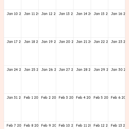
Jan
10
2027
Jan
11
2027
Jan
12
2027
Jan
13
2027
Jan
14
2027
Jan
15
2027
Jan
16
20
Jan
17
2027
Jan
18
2027
Jan
19
2027
Jan
20
2027
Jan
21
2027
Jan
22
2027
Jan
23
20
Jan
24
2027
Jan
25
2027
Jan
26
2027
Jan
27
2027
Jan
28
2027
Jan
29
2027
Jan
30
20
Jan
31
2027
Feb
1
2027
Feb
2
2027
Feb
3
2027
Feb
4
2027
Feb
5
2027
Feb
6
202
Feb
7
2027
Feb
8
2027
Feb
9
2027
Feb
10
2027
Feb
11
2027
Feb
12
2027
Feb
13
20