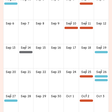
Class of 1966 60th Reunion
(Home) Football Game v Dubois
Sep
6
Sep
7
Sep
8
Sep
9
Sep
10
Sep
11
Sep
12
2026 Waggener Hall of Fame Recognition Dinner
(Away) Football Game @ Moore
Sep
13
Sep
14
Sep
15
Sep
16
Sep
17
Sep
18
Sep
19
Board Meeting
Class of 1986 40TH Reunion
Sep
20
Sep
21
Sep
22
Sep
23
Sep
24
Sep
25
Sep
26
(Home) Football Game v Ft. Knox
Class of 1978 'Lunch Bunch'
Class of 1969 - 57th Reunion
Sep
27
Sep
28
Sep
29
Sep
30
Oct
1
Oct
2
Oct
3
Class of 1969 - 57th Reunion
(Home) Football Game v Valley