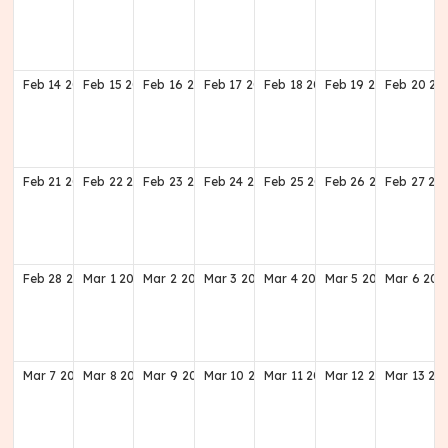
Feb
14
2027
Feb
15
2027
Feb
16
2027
Feb
17
2027
Feb
18
2027
Feb
19
2027
Feb
20
20
Feb
21
2027
Feb
22
2027
Feb
23
2027
Feb
24
2027
Feb
25
2027
Feb
26
2027
Feb
27
20
Feb
28
2027
Mar
1
2027
Mar
2
2027
Mar
3
2027
Mar
4
2027
Mar
5
2027
Mar
6
202
Mar
7
2027
Mar
8
2027
Mar
9
2027
Mar
10
2027
Mar
11
2027
Mar
12
2027
Mar
13
20