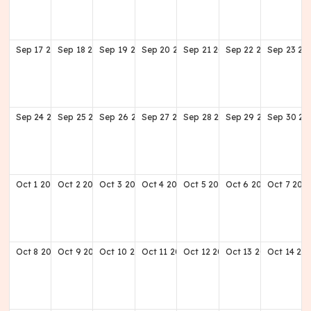
Sep
17
2028
Sep
18
2028
Sep
19
2028
Sep
20
2028
Sep
21
2028
Sep
22
2028
Sep
23
20
Sep
24
2028
Sep
25
2028
Sep
26
2028
Sep
27
2028
Sep
28
2028
Sep
29
2028
Sep
30
20
Oct
1
2028
Oct
2
2028
Oct
3
2028
Oct
4
2028
Oct
5
2028
Oct
6
2028
Oct
7
202
Oct
8
2028
Oct
9
2028
Oct
10
2028
Oct
11
2028
Oct
12
2028
Oct
13
2028
Oct
14
20