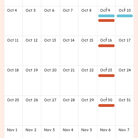
Oct
4
Oct
5
Oct
6
Oct
7
Oct
8
Oct
9
Oct
10
Class of 1976 50th Reunion Day 1
Class of 1976 50th Reunion Day 2
(Away) Football Game @ Doss
Oct
11
Oct
12
Oct
13
Oct
14
Oct
15
Oct
16
Oct
17
(Home) Football Game v North Oldham
Oct
18
Oct
19
Oct
20
Oct
21
Oct
22
Oct
23
Oct
24
(Away) Football Game v Breck Co. @ Meade Co. HS
Oct
25
Oct
26
Oct
27
Oct
28
Oct
29
Oct
30
Oct
31
(Away) Football Game @ Shawnee
Nov
1
Nov
2
Nov
3
Nov
4
Nov
5
Nov
6
Nov
7