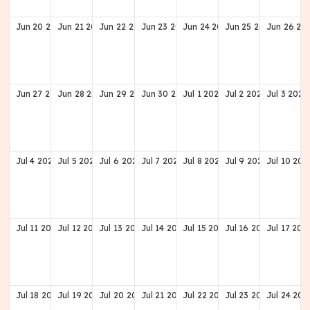
Jun
20
2027
Jun
21
2027
Jun
22
2027
Jun
23
2027
Jun
24
2027
Jun
25
2027
Jun
26
20
Jun
27
2027
Jun
28
2027
Jun
29
2027
Jun
30
2027
Jul
1
2027
Jul
2
2027
Jul
3
2027
Jul
4
2027
Jul
5
2027
Jul
6
2027
Jul
7
2027
Jul
8
2027
Jul
9
2027
Jul
10
202
Jul
11
2027
Jul
12
2027
Jul
13
2027
Jul
14
2027
Jul
15
2027
Jul
16
2027
Jul
17
202
Jul
18
2027
Jul
19
2027
Jul
20
2027
Jul
21
2027
Jul
22
2027
Jul
23
2027
Jul
24
202