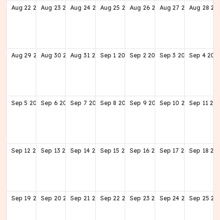
Aug
22
2027
Aug
23
2027
Aug
24
2027
Aug
25
2027
Aug
26
2027
Aug
27
2027
Aug
28
20
Aug
29
2027
Aug
30
2027
Aug
31
2027
Sep
1
2027
Sep
2
2027
Sep
3
2027
Sep
4
202
Sep
5
2027
Sep
6
2027
Sep
7
2027
Sep
8
2027
Sep
9
2027
Sep
10
2027
Sep
11
20
Sep
12
2027
Sep
13
2027
Sep
14
2027
Sep
15
2027
Sep
16
2027
Sep
17
2027
Sep
18
20
Sep
19
2027
Sep
20
2027
Sep
21
2027
Sep
22
2027
Sep
23
2027
Sep
24
2027
Sep
25
20