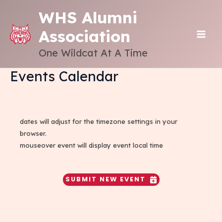
Skip
WHS Alumni
to
Association
content
MAI
One Wildcat At A Time
ME
Events Calendar
dates will adjust for the timezone settings in your
browser.
mouseover event will display event local time
SUBMIT NEW EVENT