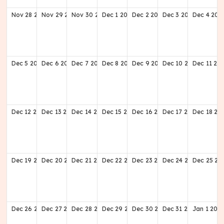
Nov
28
2027
Nov
29
2027
Nov
30
2027
Dec
1
2027
Dec
2
2027
Dec
3
2027
Dec
4
202
Dec
5
2027
Dec
6
2027
Dec
7
2027
Dec
8
2027
Dec
9
2027
Dec
10
2027
Dec
11
20
Dec
12
2027
Dec
13
2027
Dec
14
2027
Dec
15
2027
Dec
16
2027
Dec
17
2027
Dec
18
20
Dec
19
2027
Dec
20
2027
Dec
21
2027
Dec
22
2027
Dec
23
2027
Dec
24
2027
Dec
25
20
Dec
26
2027
Dec
27
2027
Dec
28
2027
Dec
29
2027
Dec
30
2027
Dec
31
2027
Jan
1
202