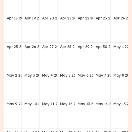
Apr
18
2027
Apr
19
2027
Apr
20
2027
Apr
21
2027
Apr
22
2027
Apr
23
2027
Apr
24
20
Apr
25
2027
Apr
26
2027
Apr
27
2027
Apr
28
2027
Apr
29
2027
Apr
30
2027
May
1
202
May
2
2027
May
3
2027
May
4
2027
May
5
2027
May
6
2027
May
7
2027
May
8
202
May
9
2027
May
10
2027
May
11
2027
May
12
2027
May
13
2027
May
14
2027
May
15
20