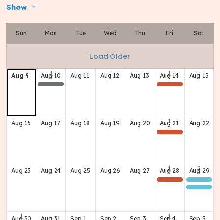
Show
Sun
Mon
Tue
Wed
Thu
Fri
Sat
Load Older
Aug
9
Aug
10
Aug
11
Aug
12
Aug
13
Aug
14
Aug
15
Board Meeting
(Home) Football Game (Scrimmage) v Butler
Aug
16
Aug
17
Aug
18
Aug
19
Aug
20
Aug
21
Aug
22
(Home) Football Game v Western
Aug
23
Aug
24
Aug
25
Aug
26
Aug
27
Aug
28
Aug
29
(Away) Football Game @ JTown
Class of 1972 'Brew Crew'
Class of 1966 60th Reunion
Aug
30
Aug
31
Sep
1
Sep
2
Sep
3
Sep
4
Sep
5