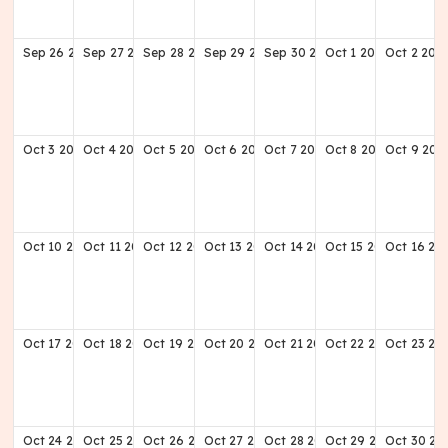
Sep
26
2027
Sep
27
2027
Sep
28
2027
Sep
29
2027
Sep
30
2027
Oct
1
2027
Oct
2
202
Oct
3
2027
Oct
4
2027
Oct
5
2027
Oct
6
2027
Oct
7
2027
Oct
8
2027
Oct
9
202
Oct
10
2027
Oct
11
2027
Oct
12
2027
Oct
13
2027
Oct
14
2027
Oct
15
2027
Oct
16
20
Oct
17
2027
Oct
18
2027
Oct
19
2027
Oct
20
2027
Oct
21
2027
Oct
22
2027
Oct
23
20
Oct
24
2027
Oct
25
2027
Oct
26
2027
Oct
27
2027
Oct
28
2027
Oct
29
2027
Oct
30
20