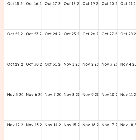
Oct
15
2028
Oct
16
2028
Oct
17
2028
Oct
18
2028
Oct
19
2028
Oct
20
2028
Oct
21
20
Oct
22
2028
Oct
23
2028
Oct
24
2028
Oct
25
2028
Oct
26
2028
Oct
27
2028
Oct
28
20
Oct
29
2028
Oct
30
2028
Oct
31
2028
Nov
1
2028
Nov
2
2028
Nov
3
2028
Nov
4
202
Nov
5
2028
Nov
6
2028
Nov
7
2028
Nov
8
2028
Nov
9
2028
Nov
10
2028
Nov
11
20
Nov
12
2028
Nov
13
2028
Nov
14
2028
Nov
15
2028
Nov
16
2028
Nov
17
2028
Nov
18
20