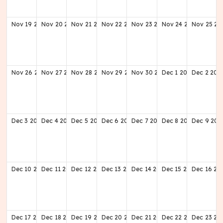
Nov
19
2028
Nov
20
2028
Nov
21
2028
Nov
22
2028
Nov
23
2028
Nov
24
2028
Nov
25
20
Nov
26
2028
Nov
27
2028
Nov
28
2028
Nov
29
2028
Nov
30
2028
Dec
1
2028
Dec
2
202
Dec
3
2028
Dec
4
2028
Dec
5
2028
Dec
6
2028
Dec
7
2028
Dec
8
2028
Dec
9
202
Dec
10
2028
Dec
11
2028
Dec
12
2028
Dec
13
2028
Dec
14
2028
Dec
15
2028
Dec
16
20
Dec
17
2028
Dec
18
2028
Dec
19
2028
Dec
20
2028
Dec
21
2028
Dec
22
2028
Dec
23
20