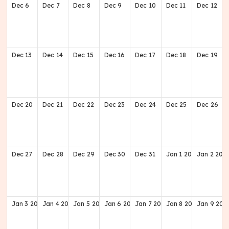
Dec
6
Dec
7
Dec
8
Dec
9
Dec
10
Dec
11
Dec
12
Dec
13
Dec
14
Dec
15
Dec
16
Dec
17
Dec
18
Dec
19
Dec
20
Dec
21
Dec
22
Dec
23
Dec
24
Dec
25
Dec
26
Dec
27
Dec
28
Dec
29
Dec
30
Dec
31
Jan
1
2027
Jan
2
202
Jan
3
2027
Jan
4
2027
Jan
5
2027
Jan
6
2027
Jan
7
2027
Jan
8
2027
Jan
9
202