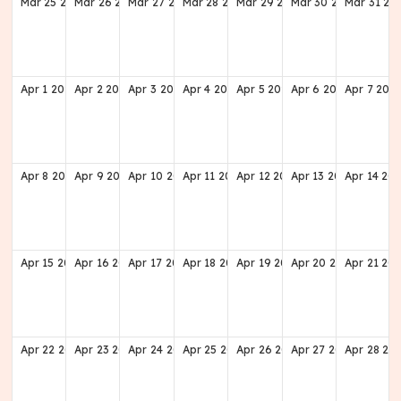
Mar
25
2029
Mar
26
2029
Mar
27
2029
Mar
28
2029
Mar
29
2029
Mar
30
2029
Mar
31
20
Apr
1
2029
Apr
2
2029
Apr
3
2029
Apr
4
2029
Apr
5
2029
Apr
6
2029
Apr
7
202
Apr
8
2029
Apr
9
2029
Apr
10
2029
Apr
11
2029
Apr
12
2029
Apr
13
2029
Apr
14
20
Apr
15
2029
Apr
16
2029
Apr
17
2029
Apr
18
2029
Apr
19
2029
Apr
20
2029
Apr
21
20
Apr
22
2029
Apr
23
2029
Apr
24
2029
Apr
25
2029
Apr
26
2029
Apr
27
2029
Apr
28
20