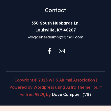
Contact
330 South Hubbards Ln.
Louisville, KY 40207
waggeneralumni@gmail.com
Copyright © 2026 WHS Alumni Association |
Powered by Wordpress using Astra Theme | built
with &#9829; by
Dave Campbell ('78)