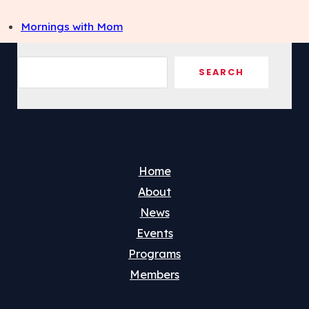
Mornings with Mom
Sea
SEARCH
Home
About
News
Events
Programs
Members