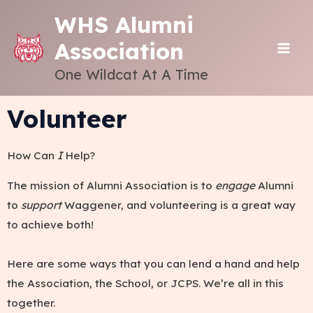
Skip
WHS Alumni
to
Association
content
MAI
One Wildcat At A Time
ME
Volunteer
How Can
I
Help?
The mission of Alumni Association is to
engage
Alumni
to
support
Waggener, and volunteering is a great way
to achieve both!
Here are some ways that you can lend a hand and help
the Association, the School, or JCPS. We’re all in this
together.