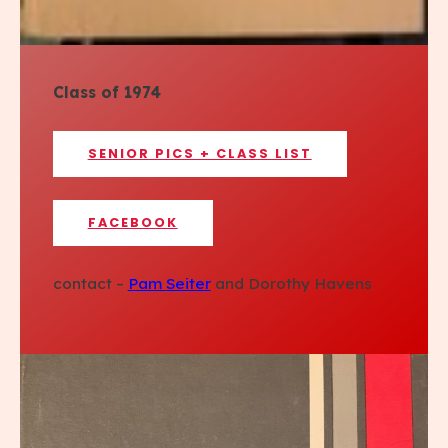
Class of 1974
SENIOR PICS + CLASS LIST
FACEBOOK
contact –
Pam Seiter
and Dorothy Havens