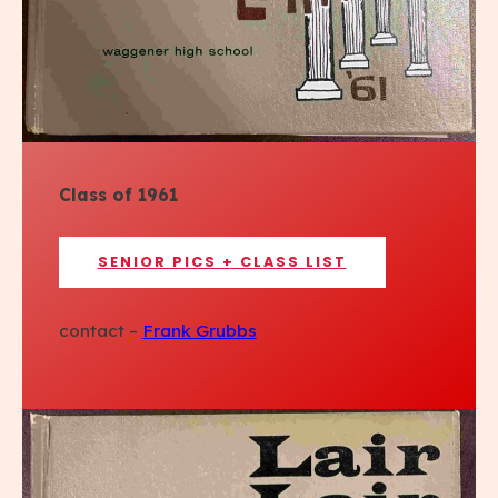
Class of 1961
SENIOR PICS + CLASS LIST
contact –
Frank Grubbs