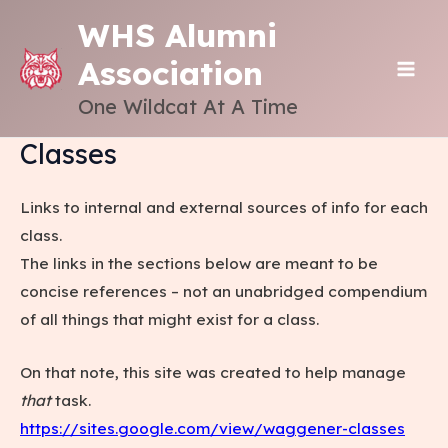
Skip
WHS Alumni
to
Association
content
MAI
One Wildcat At A Time
ME
Classes
Links to internal and external sources of info for each
class.
The links in the sections below are meant to be
concise references – not an unabridged compendium
of all things that might exist for a class.
On that note, this site was created to help manage
that
task.
https://sites.google.com/view/waggener-classes