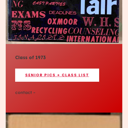
Class of 1973
SENIOR PICS + CLASS LIST
contact –