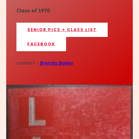
Class of 1970
SENIOR PICS + CLASS LIST
FACEBOOK
contact –
Brenda Bailey