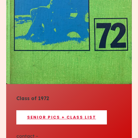
Class of 1972
SENIOR PICS + CLASS LIST
contact –