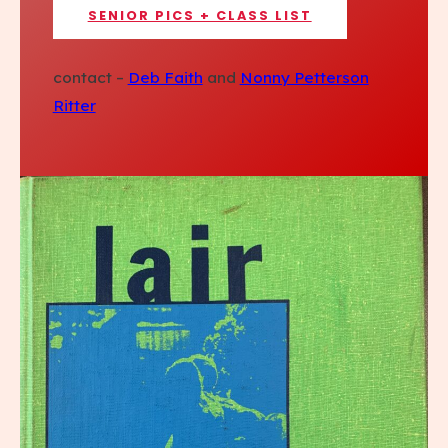
SENIOR PICS + CLASS LIST
contact –
Deb Faith
and
Nonny Petterson
Ritter