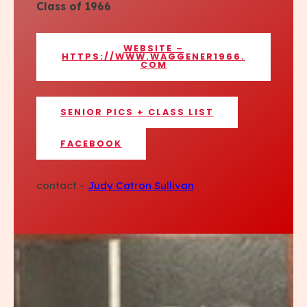
Class of 1966
WEBSITE –
HTTPS://WWW.WAGGENER1966.
COM
SENIOR PICS + CLASS LIST
FACEBOOK
contact –
Judy Catron Sullivan