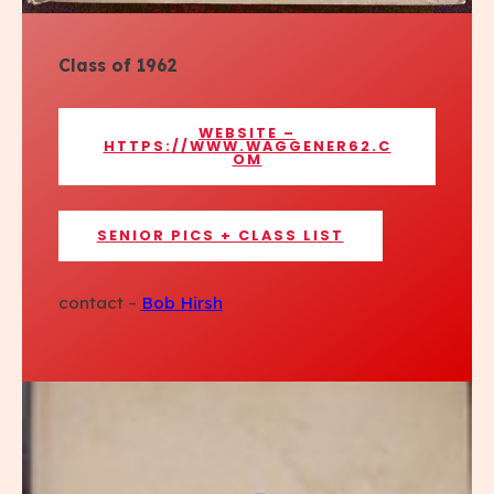
Class of 1962
WEBSITE –
HTTPS://WWW.WAGGENER62.C
OM
SENIOR PICS + CLASS LIST
contact –
Bob Hirsh