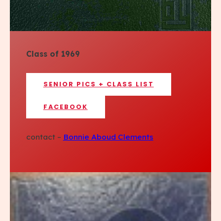
Class of 1969
SENIOR PICS + CLASS LIST
FACEBOOK
contact –
Bonnie Aboud Clements