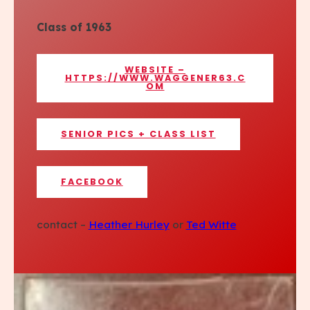
Class of 1963
WEBSITE –
HTTPS://WWW.WAGGENER63.C
OM
SENIOR PICS + CLASS LIST
FACEBOOK
contact –
Heather Hurley
or
Ted Witte