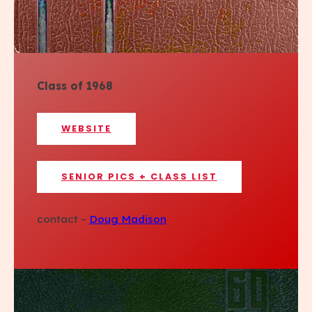
Class of 1968
WEBSITE
SENIOR PICS + CLASS LIST
contact –
Doug Madison