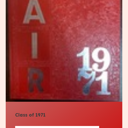
Class of 1971