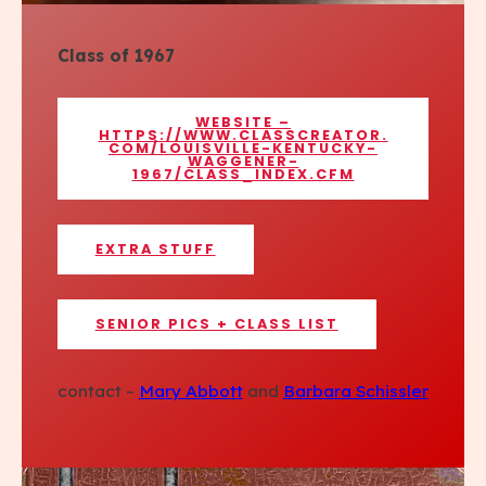
Class of 1967
WEBSITE –
HTTPS://WWW.CLASSCREATOR.
COM/LOUISVILLE-KENTUCKY-
WAGGENER-
1967/CLASS_INDEX.CFM
EXTRA STUFF
SENIOR PICS + CLASS LIST
contact –
Mary Abbott
and
Barbara Schissler