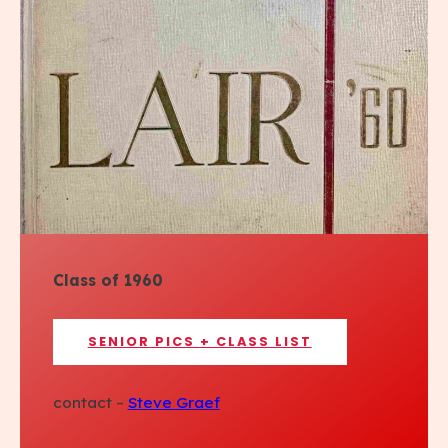
Class of 1960
SENIOR PICS + CLASS LIST
contact –
Steve Graef