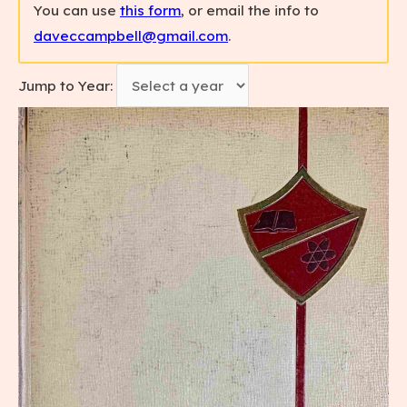
You can use
this form
, or email the info to
daveccampbell@gmail.com
.
Jump to Year: