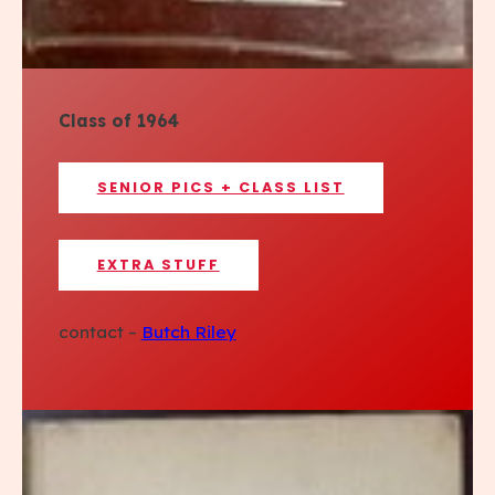
Class of 1964
SENIOR PICS + CLASS LIST
EXTRA STUFF
contact –
Butch Riley