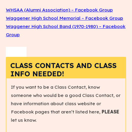
WHSAA (Alumni Association) – Facebook Group
Waggener High School Memorial – Facebook Group
Waggener High School Band (1970-1980) – Facebook
Group
CLASS CONTACTS AND CLASS
INFO NEEDED!
If you want to be a Class Contact, know
someone who would be a good Class Contact, or
have information about class website or
Facebook pages that aren’t listed here,
PLEASE
let us know.