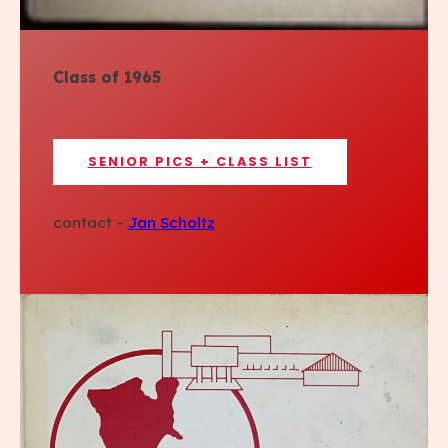
Class of 1965
SENIOR PICS + CLASS LIST
contact –
Jan Scholtz