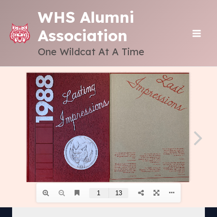
Skip
WHS Alumni
to
Association
content
MAI
One Wildcat At A Time
ME