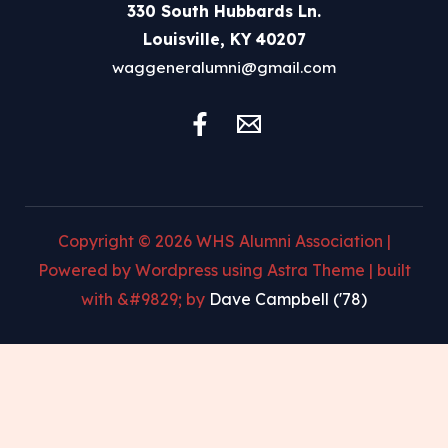
330 South Hubbards Ln.
Louisville, KY 40207
waggeneralumni@gmail.com
Copyright © 2026 WHS Alumni Association |
Powered by Wordpress using Astra Theme | built
with &#9829; by
Dave Campbell ('78)