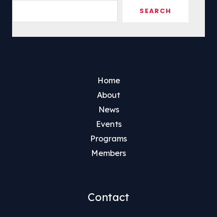
Sea
SEARCH
Home
About
News
Events
Programs
Members
Contact