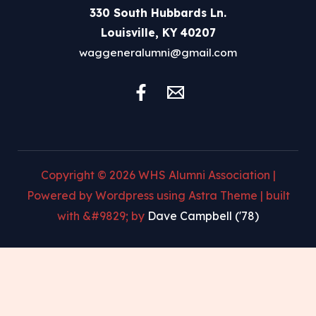
330 South Hubbards Ln.
Louisville, KY 40207
waggeneralumni@gmail.com
Copyright © 2026 WHS Alumni Association |
Powered by Wordpress using Astra Theme | built
with &#9829; by
Dave Campbell ('78)