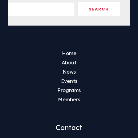
Sea
SEARCH
Home
About
News
Events
Programs
Members
Contact