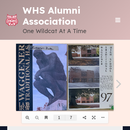
Skip
WHS Alumni
to
Association
content
MAI
One Wildcat At A Time
ME