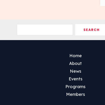
Search
SEARCH
Home
About
News
Events
Programs
Members