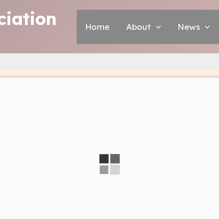
iation
Home
About
News