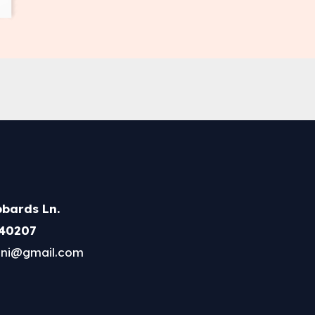
bards Ln.
 40207
ni@gmail.com