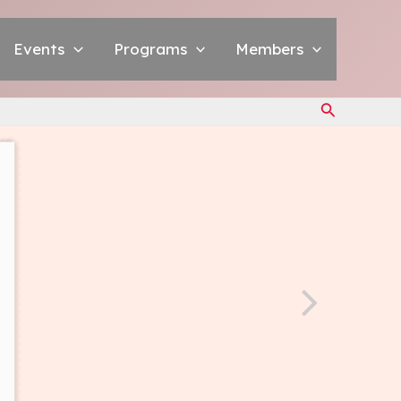
Events
Programs
Members
Search