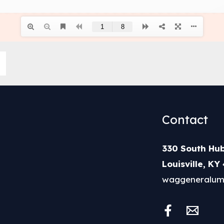
Contact
330 South Hub
Louisville, KY
waggeneralum