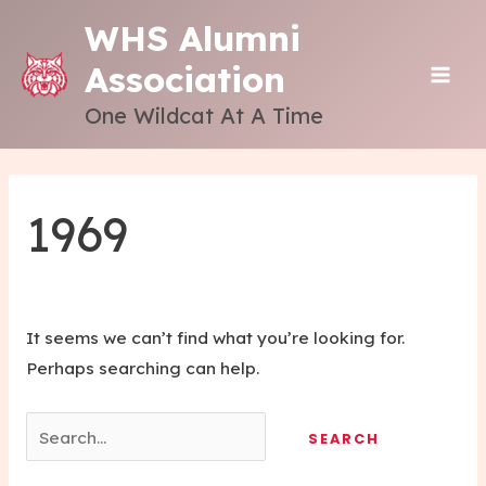
Skip
WHS Alumni
to
Association
content
MAI
One Wildcat At A Time
ME
1969
It seems we can’t find what you’re looking for.
Perhaps searching can help.
Search
for: