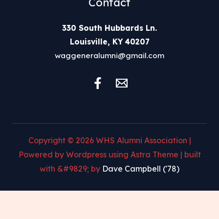
Contact
330 South Hubbards Ln.
Louisville, KY 40207
waggeneralumni@gmail.com
Copyright © 2026 WHS Alumni Association |
Powered by Wordpress using Astra Theme | built
with &#9829; by
Dave Campbell ('78)