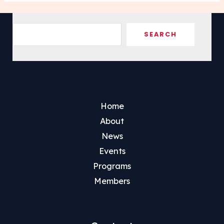
Sea
SEARCH
Home
About
News
Events
Programs
Members