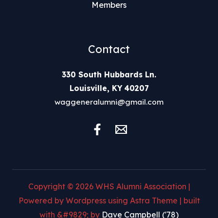
Members
Contact
330 South Hubbards Ln.
Louisville, KY 40207
waggeneralumni@gmail.com
Copyright © 2026 WHS Alumni Association |
Powered by Wordpress using Astra Theme | built
with &#9829; by
Dave Campbell ('78)