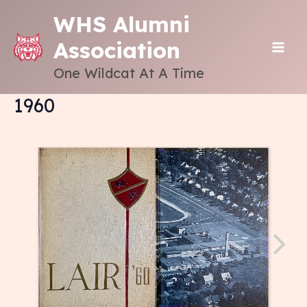
Skip
WHS Alumni
to
Association
content
MAI
One Wildcat At A Time
ME
1960