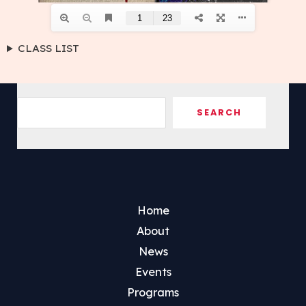
CLASS LIST
Sea
SEARCH
Home
About
News
Events
Programs