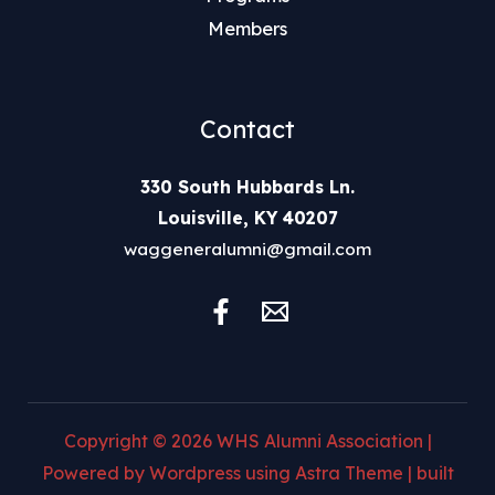
Members
Contact
330 South Hubbards Ln.
Louisville, KY 40207
waggeneralumni@gmail.com
Copyright © 2026 WHS Alumni Association |
Powered by Wordpress using Astra Theme | built