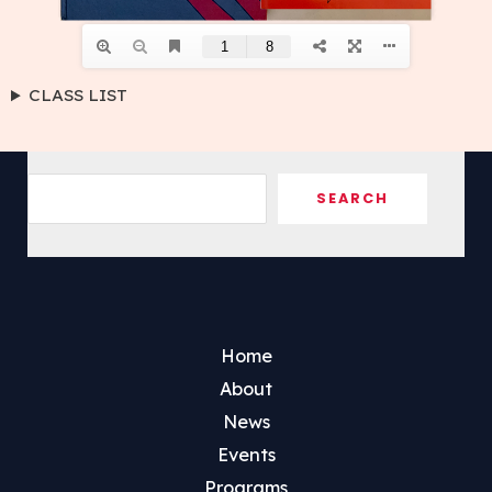
CLASS LIST
Sea
SEARCH
Home
About
News
Events
Programs