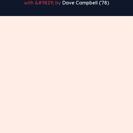
with &#9829; by
Dave Campbell ('78)