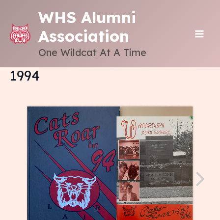
Skip
WHS Alumni
to
Association
content
MAI
One Wildcat At A Time
ME
1994