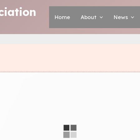
iation
Home
About
News