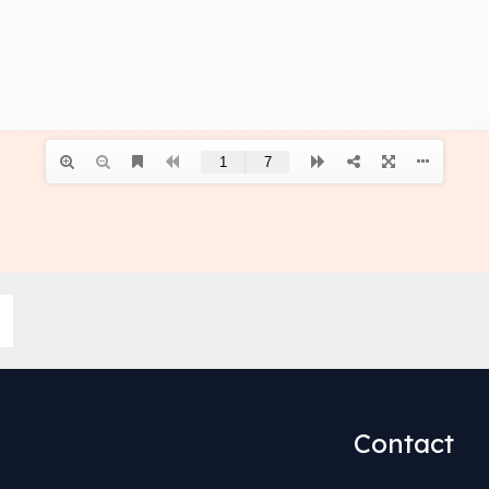
Contact