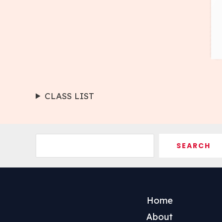
CLASS LIST
Search
SEARCH
Home
About