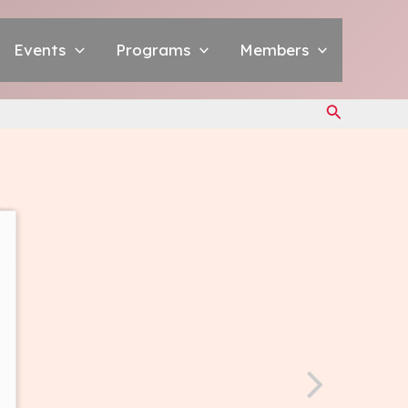
Events
Programs
Members
Search