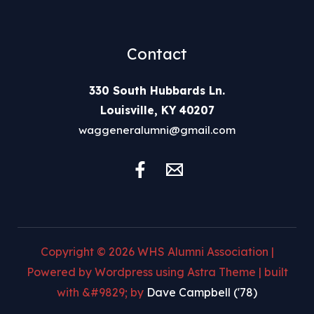
Contact
330 South Hubbards Ln.
Louisville, KY 40207
waggeneralumni@gmail.com
Copyright © 2026 WHS Alumni Association |
Powered by Wordpress using Astra Theme | built
with &#9829; by
Dave Campbell ('78)