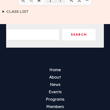
CLASS LIST
Sea
SEARCH
Home
About
News
Events
Programs
Members