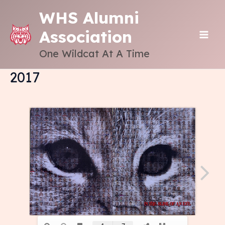
Skip
WHS Alumni
to
Association
content
MAI
One Wildcat At A Time
ME
2017