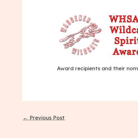
Award recipients and their nom
Post
←
Previous Post
navigation