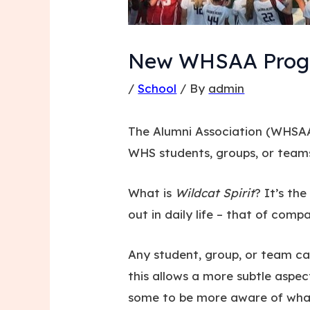
New WHSAA Progra
/
School
/ By
admin
The Alumni Association (WHSAA
WHS students, groups, or tea
What is
Wildcat Spirit
? It’s th
out in daily life – that of com
Any student, group, or team ca
this allows a more subtle aspe
some to be more aware of what