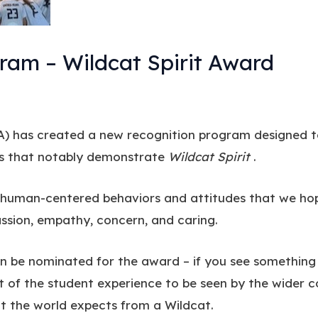
m – Wildcat Spirit Award
) has created a new recognition program designed t
ms that notably demonstrate
Wildcat Spirit
.
e human-centered behaviors and attitudes that we hop
passion, empathy, concern, and caring.
n be nominated for the award – if you see something
ct of the student experience to be seen by the wider
 the world expects from a Wildcat.