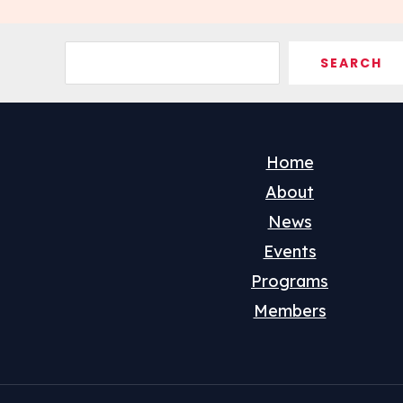
Search
SEARCH
Home
About
News
Events
Programs
Members