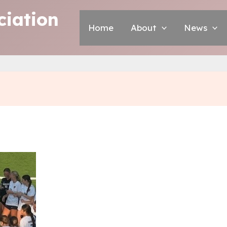
iation
Home
About
News