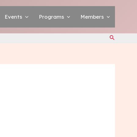
Events
Programs
Members
Search