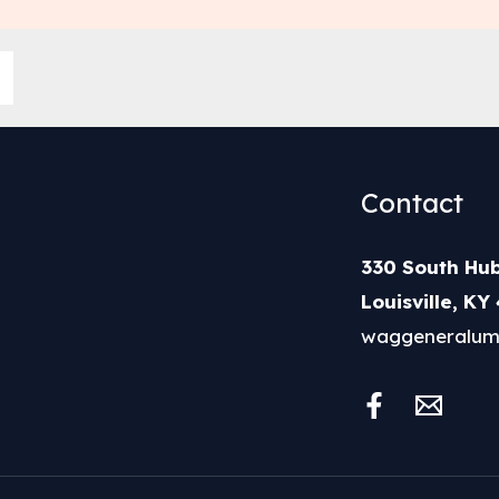
Contact
330 South Hub
Louisville, KY
waggeneralum