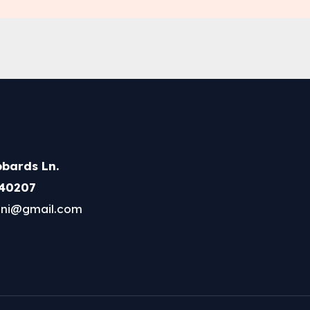
bards Ln.
 40207
ni@gmail.com