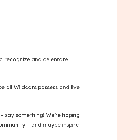
o recognize and celebrate
e all Wildcats possess and live
 – say something! We’re hoping
 community – and maybe inspire