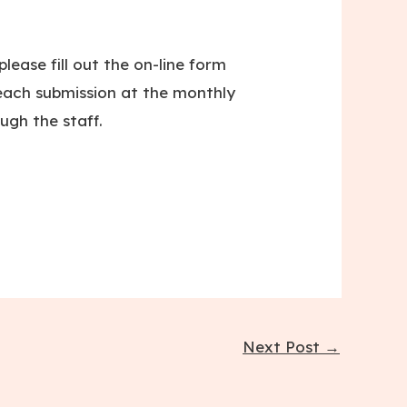
lease fill out the on-line form
ach submission at the monthly
ugh the staff.
Next Post
→