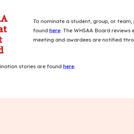
To nominate a student, group, or team, p
found
here
. The WHSAA Board reviews e
meeting and awardees are notified thro
ination stories are found
here
.