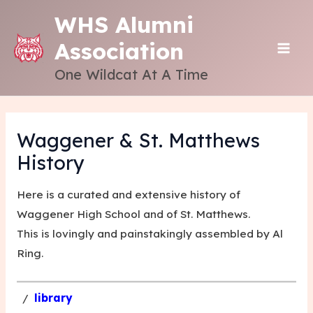
Skip
WHS Alumni
to
Association
content
MAI
One Wildcat At A Time
ME
Waggener & St. Matthews
History
Here is a curated and extensive history of
Waggener High School and of St. Matthews.
This is lovingly and painstakingly assembled by
Al
Ring
.
/
library