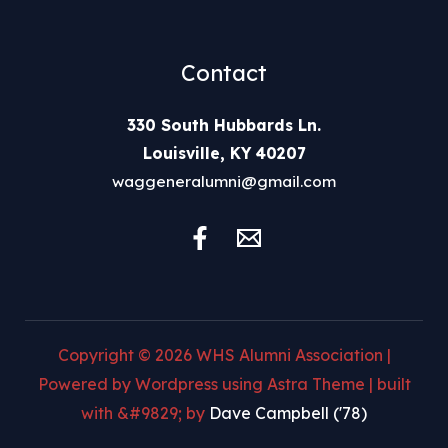
Contact
330 South Hubbards Ln.
Louisville, KY 40207
waggeneralumni@gmail.com
Copyright © 2026 WHS Alumni Association |
Powered by Wordpress using Astra Theme | built
with &#9829; by
Dave Campbell ('78)