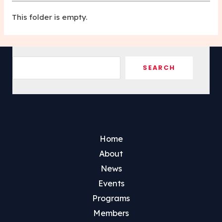
This folder is empty.
Sea
SEARCH
Home
About
News
Events
Programs
Members