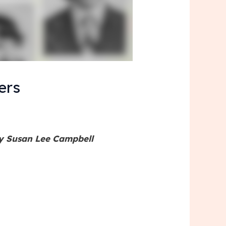
ers
by Susan Lee Campbell