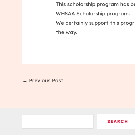
This scholarship program has be
WHSAA Scholarship program.
We certainly support this prog
the way.
Post
←
Previous Post
navigation
Search
SEARCH