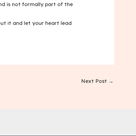
d is not formally part of the
t it and let your heart lead
Next Post
→