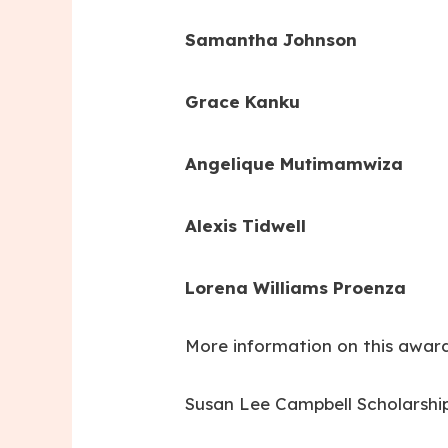
Samantha Johnson
Grace Kanku
Angelique Mutimamwiza
Alexis Tidwell
Lorena Williams Proenza
More information on this award
Susan Lee Campbell Scholarshi