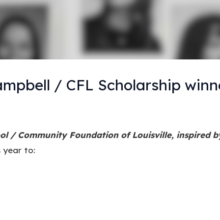
mpbell / CFL Scholarship winn
l / Community Foundation of Louisville, inspired 
 year to: