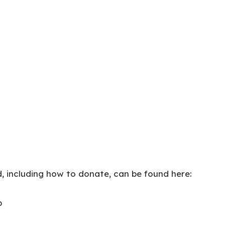
, including how to donate, can be found here:
p