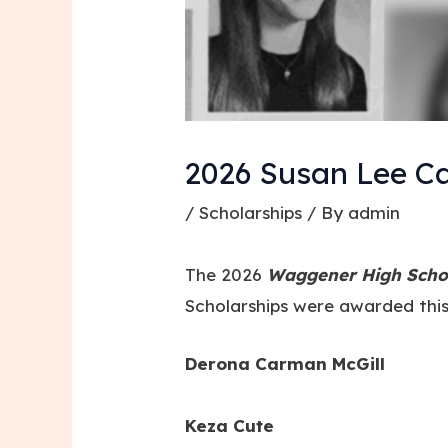
2026 Susan Lee Ca
/
Scholarships
/ By
admin
The 2026
Waggener High Schoo
Scholarships were awarded this
Derona Carman McGill
Keza Cute