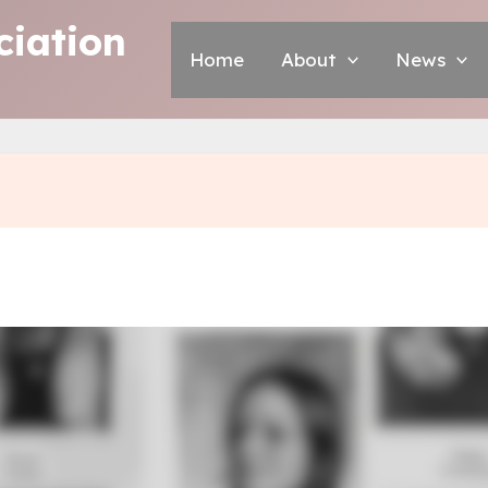
iation
Home
About
News