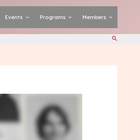
Events
Programs
Members
Search