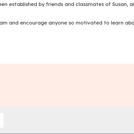
en established by friends and classmates of Susan, an
ram and encourage anyone so motivated to learn abou